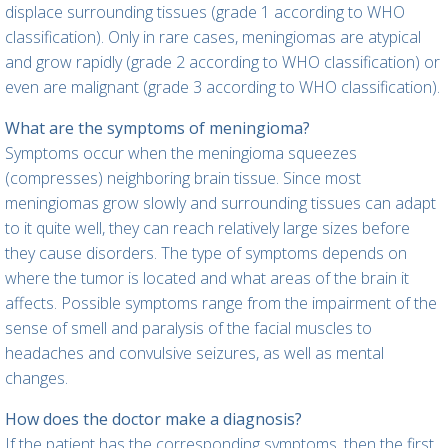
displace surrounding tissues (grade 1 according to WHO
classification). Only in rare cases, meningiomas are atypical
and grow rapidly (grade 2 according to WHO classification) or
even are malignant (grade 3 according to WHO classification).
What are the symptoms of meningioma?
Symptoms occur when the meningioma squeezes
(compresses) neighboring brain tissue. Since most
meningiomas grow slowly and surrounding tissues can adapt
to it quite well, they can reach relatively large sizes before
they cause disorders. The type of symptoms depends on
where the tumor is located and what areas of the brain it
affects. Possible symptoms range from the impairment of the
sense of smell and paralysis of the facial muscles to
headaches and convulsive seizures, as well as mental
changes.
How does the doctor make a diagnosis?
If the patient has the corresponding symptoms, then the first