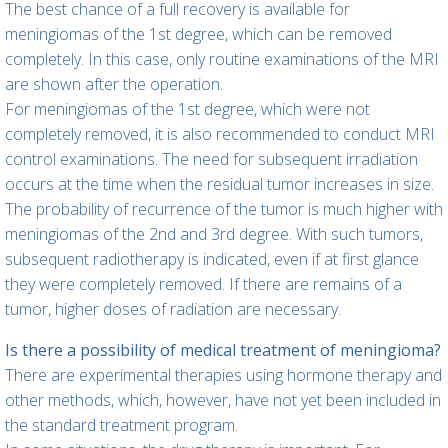
The best chance of a full recovery is available for
meningiomas of the 1st degree, which can be removed
completely. In this case, only routine examinations of the MRI
are shown after the operation.
For meningiomas of the 1st degree, which were not
completely removed, it is also recommended to conduct MRI
control examinations. The need for subsequent irradiation
occurs at the time when the residual tumor increases in size.
The probability of recurrence of the tumor is much higher with
meningiomas of the 2nd and 3rd degree. With such tumors,
subsequent radiotherapy is indicated, even if at first glance
they were completely removed. If there are remains of a
tumor, higher doses of radiation are necessary.
Is there a possibility of medical treatment of meningioma?
There are experimental therapies using hormone therapy and
other methods, which, however, have not yet been included in
the standard treatment program.