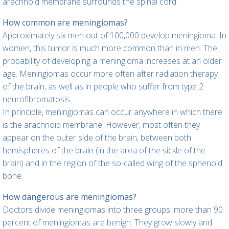
arachnoid membrane surrounds the spinal cord.
How common are meningiomas?
Approximately six men out of 100,000 develop meningioma. In
women, this tumor is much more common than in men. The
probability of developing a meningioma increases at an older
age. Meningiomas occur more often after radiation therapy
of the brain, as well as in people who suffer from type 2
neurofibromatosis.
In principle, meningiomas can occur anywhere in which there
is the arachnoid membrane. However, most often they
appear on the outer side of the brain, between both
hemispheres of the brain (in the area of the sickle of the
brain) and in the region of the so-called wing of the sphenoid
bone.
How dangerous are meningiomas?
Doctors divide meningiomas into three groups: more than 90
percent of meningiomas are benign. They grow slowly and