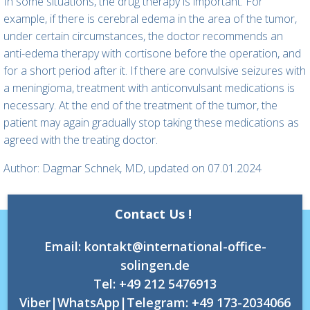
In some situations, the drug therapy is important. For
example, if there is cerebral edema in the area of the tumor,
under certain circumstances, the doctor recommends an
anti-edema therapy with cortisone before the operation, and
for a short period after it. If there are convulsive seizures with
a meningioma, treatment with anticonvulsant medications is
necessary. At the end of the treatment of the tumor, the
patient may again gradually stop taking these medications as
agreed with the treating doctor.
Author: Dagmar Schnek, MD, updated on 07.01.2024
Contact Us !
Email: kontakt@international-office-
solingen.de
Tel: +49 212 5476913
Viber|WhatsApp|Telegram: +49 173-2034066