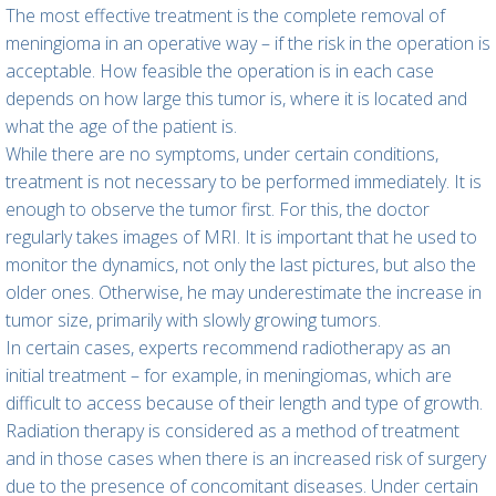
The most effective treatment is the complete removal of
meningioma in an operative way – if the risk in the operation is
acceptable. How feasible the operation is in each case
depends on how large this tumor is, where it is located and
what the age of the patient is.
While there are no symptoms, under certain conditions,
treatment is not necessary to be performed immediately. It is
enough to observe the tumor first. For this, the doctor
regularly takes images of MRI. It is important that he used to
monitor the dynamics, not only the last pictures, but also the
older ones. Otherwise, he may underestimate the increase in
tumor size, primarily with slowly growing tumors.
In certain cases, experts recommend radiotherapy as an
initial treatment – for example, in meningiomas, which are
difficult to access because of their length and type of growth.
Radiation therapy is considered as a method of treatment
and in those cases when there is an increased risk of surgery
due to the presence of concomitant diseases. Under certain