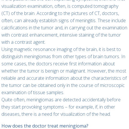
visualization examination, often, is computed tomography
(CT) of the brain. According to the pictures of CT, doctors,
often, can already establish signs of meningitis. These include
calcifications in the tumor and, in carrying out the examination
with contrast enhancement, intensive staining of the tumor
with a contrast agent.
Using magnetic resonance imaging of the brain, it is best to
distinguish meningiomas from other types of brain tumors. In
some cases, the doctors receive first information about
whether the tumor is benign or malignant. However, the most
reliable and accurate information about the characteristics of
the tumor can be obtained only in the course of microscopic
examination of tissue samples.
Quite often, meningiomas are detected accidentally before
they start provoking symptoms – for example, if, in other
diseases, there is a need for visualization of the head.
How does the doctor treat meningioma?