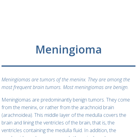
Meningioma
Meningiomas are tumors of the meninx. They are among the
most frequent brain tumors. Most meningiomas are benign.
Meningiomas are predominantly benign tumors. They come
from the meninx, or rather from the arachnoid brain
(arachnoidea). This middle layer of the medulla covers the
brain and lining the ventricles of the brain, that is, the
ventricles containing the medulla fluid. In addition, the