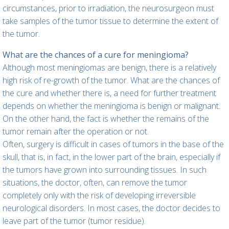
circumstances, prior to irradiation, the neurosurgeon must
take samples of the tumor tissue to determine the extent of
the tumor.
What are the chances of a cure for meningioma?
Although most meningiomas are benign, there is a relatively
high risk of re-growth of the tumor. What are the chances of
the cure and whether there is, a need for further treatment
depends on whether the meningioma is benign or malignant.
On the other hand, the fact is whether the remains of the
tumor remain after the operation or not.
Often, surgery is difficult in cases of tumors in the base of the
skull, that is, in fact, in the lower part of the brain, especially if
the tumors have grown into surrounding tissues. In such
situations, the doctor, often, can remove the tumor
completely only with the risk of developing irreversible
neurological disorders. In most cases, the doctor decides to
leave part of the tumor (tumor residue).