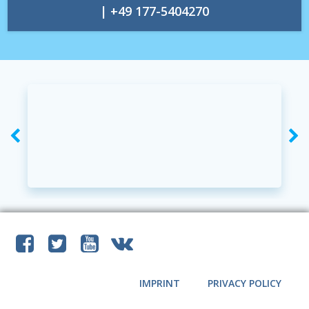
| +49 177-5404270
IMPRINT
PRIVACY POLICY