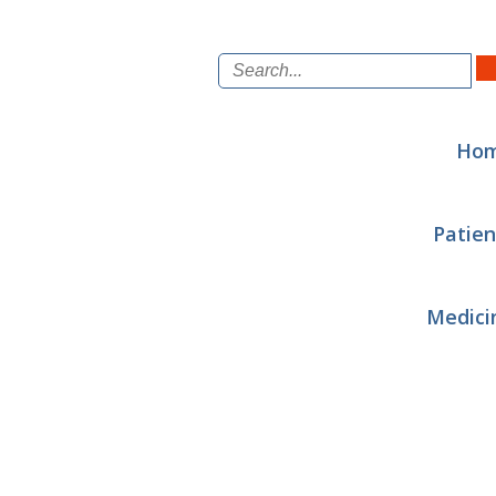
Ho
Patien
Medici