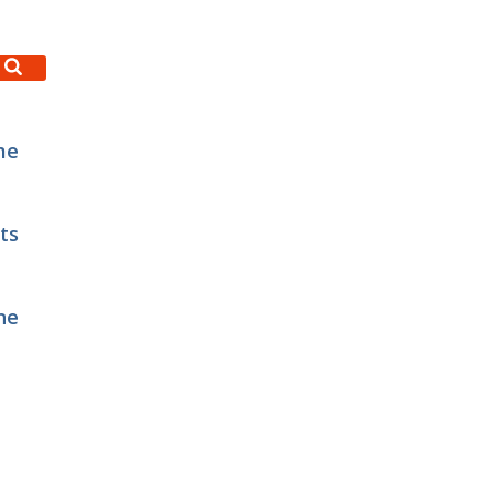
me
ts
ne