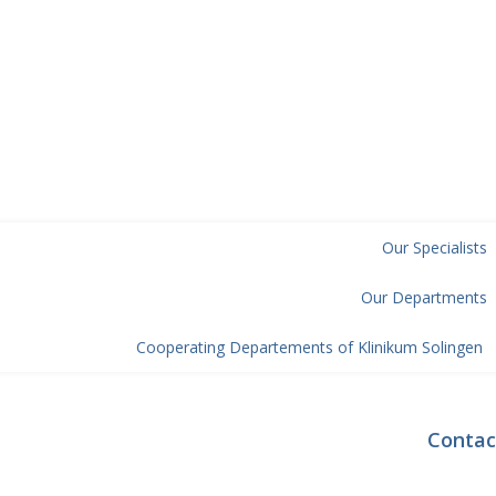
Our Specialists
Our Departments
Cooperating Departements of Klinikum Solingen
Contac