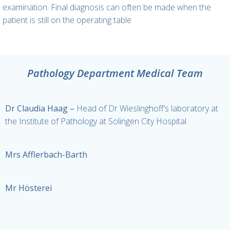
examination. Final diagnosis can often be made when the
patient is still on the operating table
Pathology Department Medical Team
Dr Claudia Haag –
Head of Dr Wieslinghoff’s laboratory at
the Institute of Pathology at Solingen City Hospital
Mrs Afflerbach-Barth
Mr Hösterei