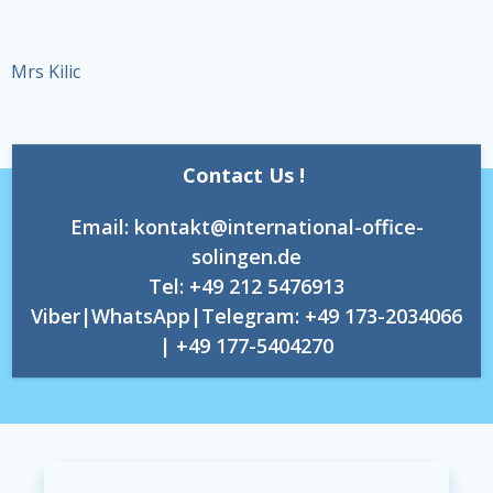
Mrs Kilic
Contact Us !
Email: kontakt@international-office-
solingen.de
Tel: +49 212 5476913
Viber|WhatsApp|Telegram: +49 173-2034066
| +49 177-5404270