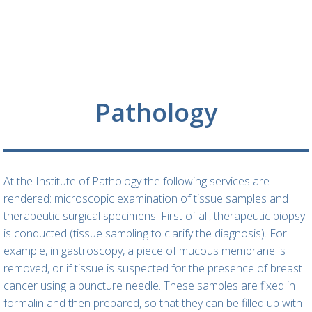
Pathology
At the Institute of Pathology the following services are
rendered: microscopic examination of tissue samples and
therapeutic surgical specimens. First of all, therapeutic biopsy
is conducted (tissue sampling to clarify the diagnosis). For
example, in gastroscopy, a piece of mucous membrane is
removed, or if tissue is suspected for the presence of breast
cancer using a puncture needle. These samples are fixed in
formalin and then prepared, so that they can be filled up with