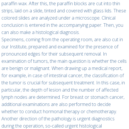
paraffin wax. After this, the paraffin blocks are cut into thin
strips, laid on a slide, tinted and covered with glass lids. These
colored slides are analyzed under a microscope. Clinical
conclusion is entered in the accompanying paper. Then, you
can also make a histological diagnosis.
Specimens, coming from the operating room, are also cut in
our Institute, prepared and examined for the presence of
pronounced edges for their subsequent removal. In
examination of tumors, the main question is whether the cells
are benign or malignant. When drawing up a medical report,
for example, in case of intestinal cancer, the classification of
the tumor is crucial for subsequent treatment. In this case, in
particular, the depth of lesion and the number of affected
lymph nodes are determined. For breast or stomach cancer,
additional examinations are also performed to decide
whether to conduct hormonal therapy or chemotherapy.
Another direction of the pathology is urgent diagnostics
during the operation, so-called urgent histological