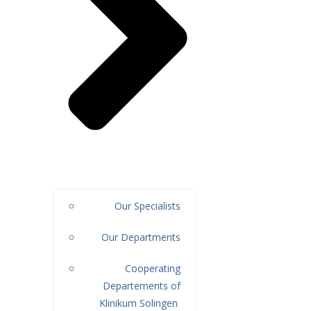
Our Specialists
Our Departments
Cooperating
Departements of
Klinikum Solingen