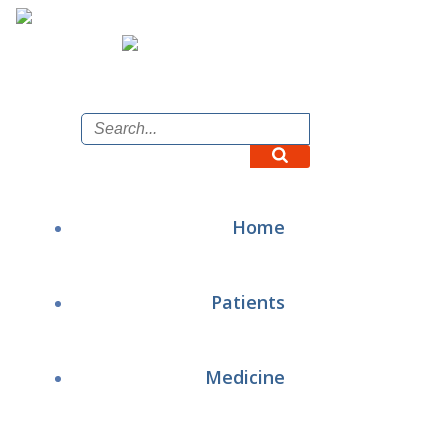
Skip
to
content
Home
Patients
Medicine