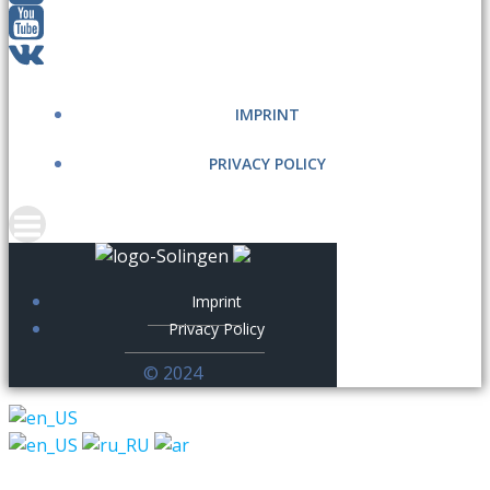
IMPRINT
PRIVACY POLICY
Imprint
Privacy Policy
© 2024