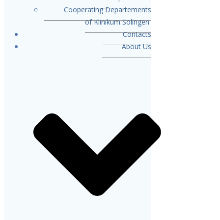
Cooperating Departements
of Klinikum Solingen
Contacts
About Us