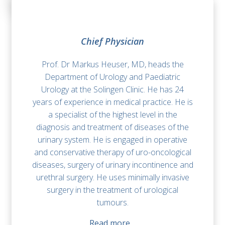
Chief Physician
Prof. Dr Markus Heuser, MD, heads the
Department of Urology and Paediatric
Urology at the Solingen Clinic. He has 24
years of experience in medical practice. He is
a specialist of the highest level in the
diagnosis and treatment of diseases of the
urinary system. He is engaged in operative
and conservative therapy of uro-oncological
diseases, surgery of urinary incontinence and
urethral surgery. He uses minimally invasive
surgery in the treatment of urological
tumours.
Read more…