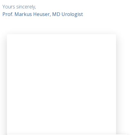
Yours sincerely,
Prof. Markus Heuser, MD Urologist