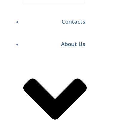
Contacts
About Us