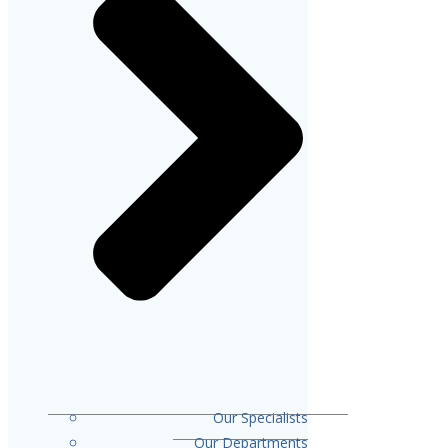
Our Specialists
Our Departments