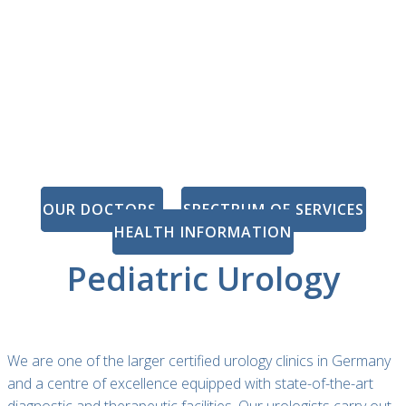
OUR DOCTORS
SPECTRUM OF SERVICES
HEALTH INFORMATION
Pediatric Urology
We are one of the larger certified urology clinics in Germany
and a centre of excellence equipped with state-of-the-art