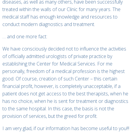
diseases, as well as many others, have been successfully
treated within the walls of our Clinic for many years. The
medical staff has enough knowledge and resources to
conduct modern diagnostics and treatment.
… and one more fact:
We have consciously decided not to influence the activities
of officially admitted urologists of private practice by
establishing the Center for Medical Services. For me
personally, freedom of a medical profession is the highest
good. Of course, creation of such Center – this certain
financial profit, however, is completely unacceptable, if a
patient does not get access to the best therapists, when he
has no choice, when he is sent for treatment or diagnostics
to the same hospital. In this case, the basis is not the
provision of services, but the greed for profit.
I am very glad, if our information has become useful to you!!!