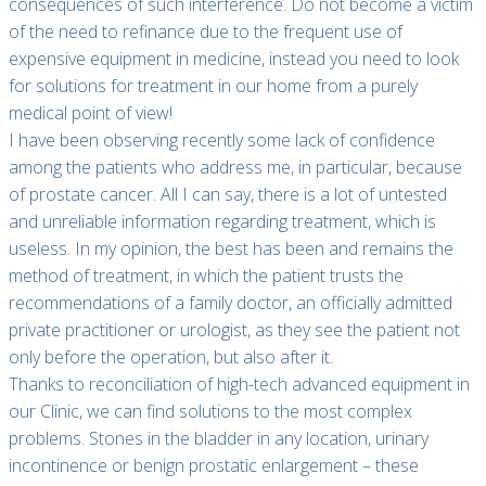
consequences of such interference. Do not become a victim
of the need to refinance due to the frequent use of
expensive equipment in medicine, instead you need to look
for solutions for treatment in our home from a purely
medical point of view!
I have been observing recently some lack of confidence
among the patients who address me, in particular, because
of prostate cancer. All I can say, there is a lot of untested
and unreliable information regarding treatment, which is
useless. In my opinion, the best has been and remains the
method of treatment, in which the patient trusts the
recommendations of a family doctor, an officially admitted
private practitioner or urologist, as they see the patient not
only before the operation, but also after it.
Thanks to reconciliation of high-tech advanced equipment in
our Clinic, we can find solutions to the most complex
problems. Stones in the bladder in any location, urinary
incontinence or benign prostatic enlargement – these