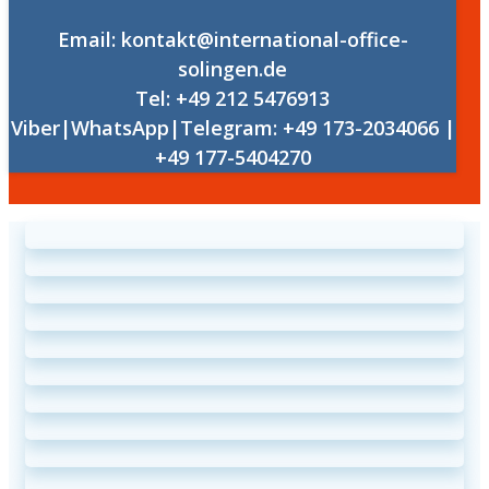
Email: kontakt@international-office-
solingen.de
Tel: +49 212 5476913
Viber|WhatsApp|Telegram: +49 173-2034066 |
+49 177-5404270