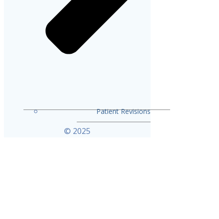
Patient Revisions
© 2025