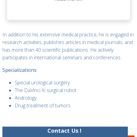
In addition to his extensive medical practice, he is engaged in
research activities, publishes articles in medical journals, and
has more than 40 scientific publications. He actively
participates in international seminars and conferences.
Specializations:
Special urological surgery
The DaVinci Xi surgical robot
Andrology
Drug treatment of tumors
Contact Us !