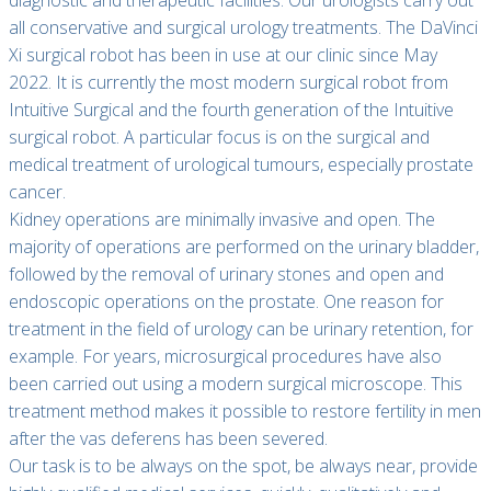
diagnostic and therapeutic facilities. Our urologists carry out
all conservative and surgical urology treatments. The DaVinci
Xi surgical robot has been in use at our clinic since May
2022. It is currently the most modern surgical robot from
Intuitive Surgical and the fourth generation of the Intuitive
surgical robot. A particular focus is on the surgical and
medical treatment of urological tumours, especially prostate
cancer.
Kidney operations are minimally invasive and open. The
majority of operations are performed on the urinary bladder,
followed by the removal of urinary stones and open and
endoscopic operations on the prostate. One reason for
treatment in the field of urology can be urinary retention, for
example. For years, microsurgical procedures have also
been carried out using a modern surgical microscope. This
treatment method makes it possible to restore fertility in men
after the vas deferens has been severed.
Our task is to be always on the spot, be always near, provide