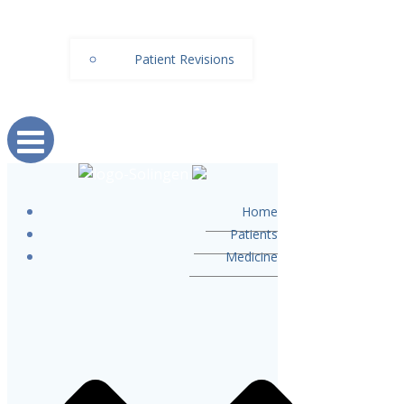
Patient Revisions
Home
Patients
Medicine