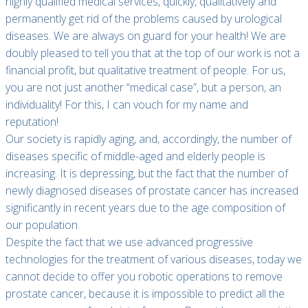
highly qualified medical services, quickly, qualitatively and
permanently get rid of the problems caused by urological
diseases. We are always on guard for your health! We are
doubly pleased to tell you that at the top of our work is not a
financial profit, but qualitative treatment of people. For us,
you are not just another “medical case”, but a person, an
individuality! For this, I can vouch for my name and
reputation!
Our society is rapidly aging, and, accordingly, the number of
diseases specific of middle-aged and elderly people is
increasing. It is depressing, but the fact that the number of
newly diagnosed diseases of prostate cancer has increased
significantly in recent years due to the age composition of
our population.
Despite the fact that we use advanced progressive
technologies for the treatment of various diseases, today we
cannot decide to offer you robotic operations to remove
prostate cancer, because it is impossible to predict all the