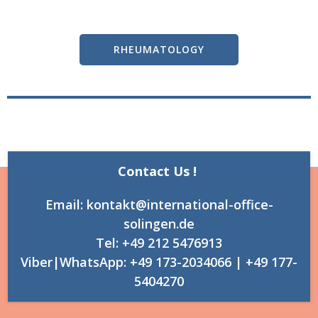
RHEUMATOLOGY
Contact Us !
Email: kontakt@international-office-
solingen.de
Tel: +49 212 5476913
Viber|WhatsApp: +49 173-2034066 | +49 177-
5404270