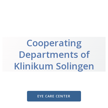
Cooperating
Departments of
Klinikum Solingen
EYE CARE CENTER