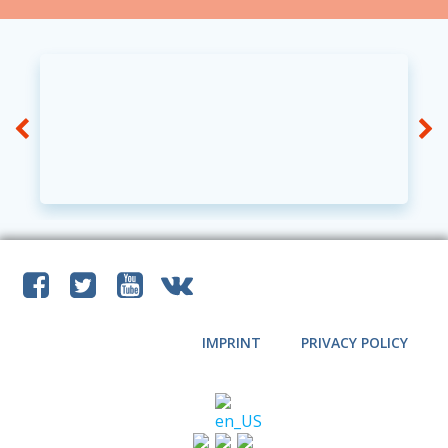
IMPRINT
PRIVACY POLICY