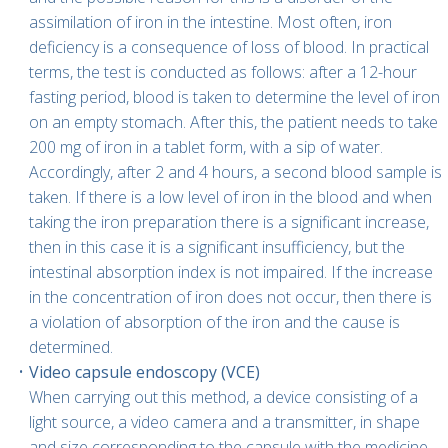
assimilation of iron in the intestine. Most often, iron
deficiency is a consequence of loss of blood. In practical
terms, the test is conducted as follows: after a 12-hour
fasting period, blood is taken to determine the level of iron
on an empty stomach. After this, the patient needs to take
200 mg of iron in a tablet form, with a sip of water.
Accordingly, after 2 and 4 hours, a second blood sample is
taken. If there is a low level of iron in the blood and when
taking the iron preparation there is a significant increase,
then in this case it is a significant insufficiency, but the
intestinal absorption index is not impaired. If the increase
in the concentration of iron does not occur, then there is
a violation of absorption of the iron and the cause is
determined.
Video capsule endoscopy (VCE)
When carrying out this method, a device consisting of a
light source, a video camera and a transmitter, in shape
and size corresponding to the capsule with the medicine,