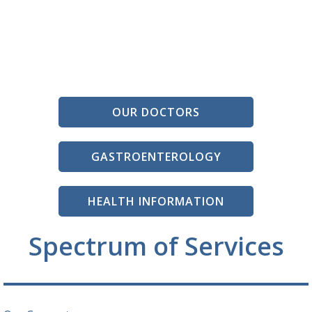
OUR DOCTORS
GASTROENTEROLOGY
HEALTH INFORMATION
Spectrum of Services