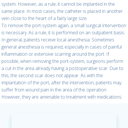
system. However, as a rule, it cannot be implanted in the
same place. In most cases, the catheter is placed in another
vein close to the heart of a fairly large size.
To remove the port-system again, a small surgical intervention
is necessary. As a rule, it is performed on an outpatient basis.
In general, patients receive local anesthesia. Sometimes
general anesthesia is required, especially in cases of painful
inflammation or extensive scarring around the port. If
possible, when removing the port-system, surgeons perform
a cut in the area already having a postoperative scar. Due to
this, the second scar does not appear. As with the
implantation of the port, after the intervention, patients may
suffer from wound pain in the area of the operation.
However, they are amenable to treatment with medications.