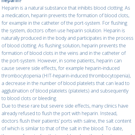
heparin?
Heparin is a natural substance that inhibits blood clotting. As
a medication, heparin prevents the formation of blood clots,
for example in the catheter of the port-system. For flushing
the system, doctors often use heparin solution. Heparin is
naturally produced in the body and participates in the process
of blood clotting. As flushing solution, heparin prevents the
formation of blood clots in the veins and in the catheter of
the port-system. However, in some patients, heparin can
cause severe side effects, for example heparin-induced
thrombocytopenia (HIT-heparin-induced thrombocytopenia),
a decrease in the number of blood platelets that can lead to
agglutination of blood platelets (platelets) and subsequently
to blood clots or bleeding.
Due to these rare but severe side effects, many clinics have
already refused to flush the port with heparin. Instead,
doctors flush their patients’ ports with saline, the salt content
of which is similar to that of the salt in the blood. To date,