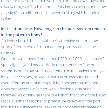
there are few studies that would explore the advantages and
disadvantages of both methods. Existing studies do not show
any significant differences between flushing with heparin or
saline.
Installation time: How long can the port system remain
in the patient’s body?
Patients should discuss with their attending doctors how
soon after the end of treatment the port system can be
removed.
One port withstands from about 1,500 to 2,000 injections of a
specially designed needle. While this resource of the port
system is not exhausted, it can remain in the patient’s body as
long as necessary, provided that it is properly maintained –
even after the end of therapy. It is important that the port
does not become inflamed: with infections, it must be
removed, as otherwise there is a risk of infection of the blood
(sepsis). Other reasons for premature removal of the port
may be its displacement, leakage or prolonged blockage of