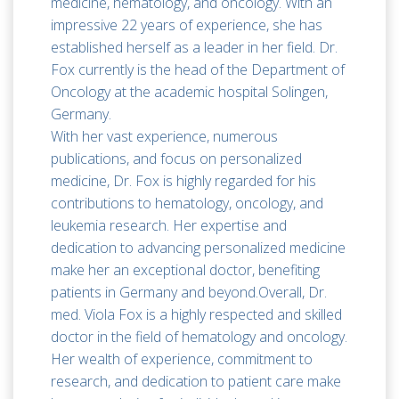
medicine, hematology, and oncology. With an
impressive 22 years of experience, she has
established herself as a leader in her field. Dr.
Fox currently is the head of the Department of
Oncology at the academic hospital Solingen,
Germany.
With her vast experience, numerous
publications, and focus on personalized
medicine, Dr. Fox is highly regarded for his
contributions to hematology, oncology, and
leukemia research. Her expertise and
dedication to advancing personalized medicine
make her an exceptional doctor, benefiting
patients in Germany and beyond.Overall, Dr.
med. Viola Fox is a highly respected and skilled
doctor in the field of hematology and oncology.
Her wealth of experience, commitment to
research, and dedication to patient care make