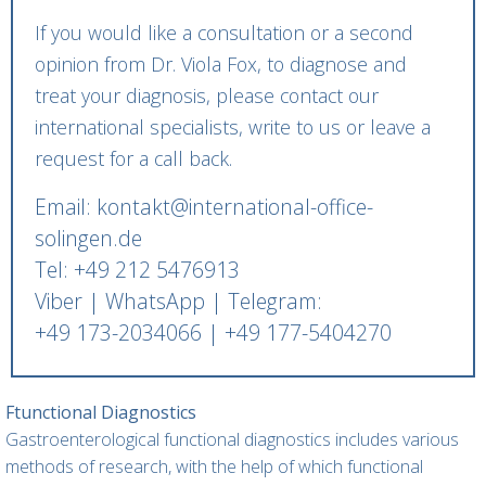
If you would like a consultation or a second
opinion from Dr. Viola Fox, to diagnose and
treat your diagnosis, please contact our
international specialists, write to us or leave a
request for a call back.
Email: kontakt@international-office-
solingen.de
Tel: +49 212 5476913
Viber | WhatsApp | Telegram:
+49 173-2034066 | +49 177-5404270
Ftunctional Diagnostics
Gastroenterological functional diagnostics includes various
methods of research, with the help of which functional