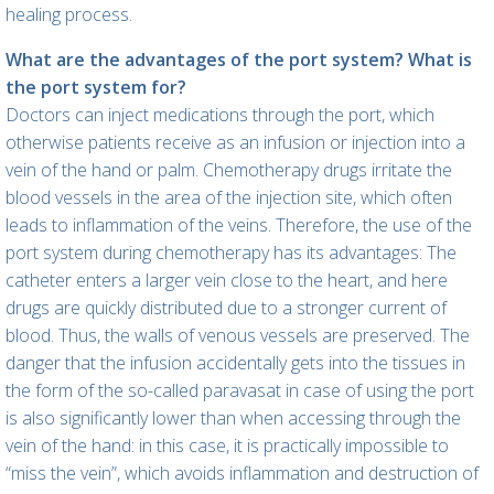
healing process.
What are the advantages of the port system? What is
the port system for?
Doctors can inject medications through the port, which
otherwise patients receive as an infusion or injection into a
vein of the hand or palm. Chemotherapy drugs irritate the
blood vessels in the area of the injection site, which often
leads to inflammation of the veins. Therefore, the use of the
port system during chemotherapy has its advantages: The
catheter enters a larger vein close to the heart, and here
drugs are quickly distributed due to a stronger current of
blood. Thus, the walls of venous vessels are preserved. The
danger that the infusion accidentally gets into the tissues in
the form of the so-called paravasat in case of using the port
is also significantly lower than when accessing through the
vein of the hand: in this case, it is practically impossible to
“miss the vein”, which avoids inflammation and destruction of