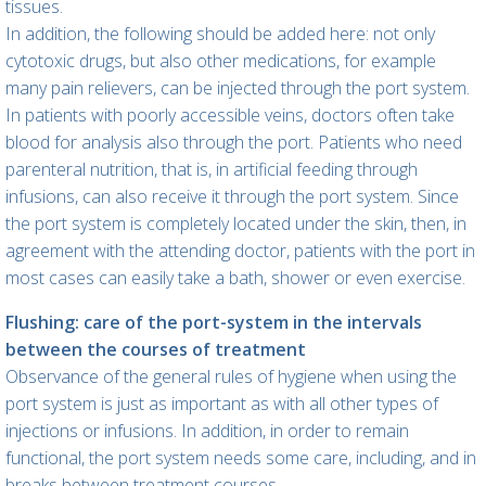
tissues.
In addition, the following should be added here: not only
cytotoxic drugs, but also other medications, for example
many pain relievers, can be injected through the port system.
In patients with poorly accessible veins, doctors often take
blood for analysis also through the port. Patients who need
parenteral nutrition, that is, in artificial feeding through
infusions, can also receive it through the port system. Since
the port system is completely located under the skin, then, in
agreement with the attending doctor, patients with the port in
most cases can easily take a bath, shower or even exercise.
Flushing: care of the port-system in the intervals
between the courses of treatment
Observance of the general rules of hygiene when using the
port system is just as important as with all other types of
injections or infusions. In addition, in order to remain
functional, the port system needs some care, including, and in
breaks between treatment courses.