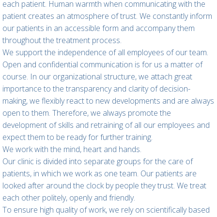
each patient. Human warmth when communicating with the
patient creates an atmosphere of trust. We constantly inform
our patients in an accessible form and accompany them
throughout the treatment process.
We support the independence of all employees of our team.
Open and confidential communication is for us a matter of
course. In our organizational structure, we attach great
importance to the transparency and clarity of decision-
making, we flexibly react to new developments and are always
open to them. Therefore, we always promote the
development of skills and retraining of all our employees and
expect them to be ready for further training.
We work with the mind, heart and hands.
Our clinic is divided into separate groups for the care of
patients, in which we work as one team. Our patients are
looked after around the clock by people they trust. We treat
each other politely, openly and friendly.
To ensure high quality of work, we rely on scientifically based