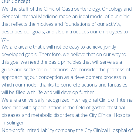
Our Concept
We, the staff of the Clinic of Gastroenterology, Oncology and
General Internal Medicine made an ideal model of our clinic
that reflects the motives and foundations of our activity,
describes our goals, and also introduces our employees to
you.
We are aware that it will not be easy to achieve jointly
developed goals. Therefore, we believe that on our way to
this goal we need the basic principles that will serve as a
guide and scale for our actions. We consider the process of
approaching our conception as a development process in
which our model, thanks to concrete actions and fantasies,
will be filled with life and will develop further.
We are a universally recognized interregional Clinic of Internal
Medicine with specialization in the field of gastrointestinal
diseases and metabolic disorders at the City Clinical Hospital
in Solingen.
Non-profit limited liability company the City Clinical Hospital of