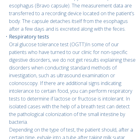
esophagus (Bravo capsule). The measurement data are
transferred to a recording device located on the patient’s
body. The capsule detaches itself from the esophagus
after a few days and is excreted along with the feces.
Respiratory tests
Oral glucose tolerance test (OGTT)In some of our
patients who have turned to our clinic for non-specific
digestive disorders, we do not get results explaining these
disorders when conducting standard methods of
investigation, such as ultrasound examination or
colonoscopy. If there are additional signs indicating
intolerance to certain food, you can perform respiratory
tests to determine if lactose or fructose is intolerant. In
isolated cases with the help of a breath test can detect
the pathological colonization of the small intestine by
bacteria.
Depending on the type of test, the patient should, after a
certain time, exhale into a tube after taking milk sugar