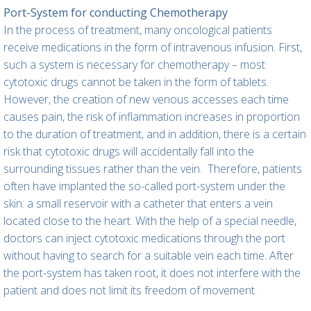
Port-System for conducting Chemotherapy
In the process of treatment, many oncological patients
receive medications in the form of intravenous infusion. First,
such a system is necessary for chemotherapy – most
cytotoxic drugs cannot be taken in the form of tablets.
However, the creation of new venous accesses each time
causes pain, the risk of inflammation increases in proportion
to the duration of treatment, and in addition, there is a certain
risk that cytotoxic drugs will accidentally fall into the
surrounding tissues rather than the vein.
Therefore, patients
often have implanted the so-called port-system under the
skin: a small reservoir with a catheter that enters a vein
located close to the heart. With the help of a special needle,
doctors can inject cytotoxic medications through the port
without having to search for a suitable vein each time. After
the port-system has taken root, it does not interfere with the
patient and does not limit its freedom of movement.