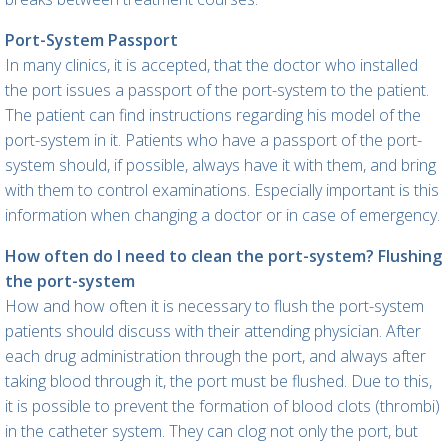
Port-System Passport
In many clinics, it is accepted, that the doctor who installed
the port issues a passport of the port-system to the patient.
The patient can find instructions regarding his model of the
port-system in it. Patients who have a passport of the port-
system should, if possible, always have it with them, and bring
with them to control examinations. Especially important is this
information when changing a doctor or in case of emergency.
How often do I need to clean the port-system? Flushing
the port-system
How and how often it is necessary to flush the port-system
patients should discuss with their attending physician. After
each drug administration through the port, and always after
taking blood through it, the port must be flushed. Due to this,
it is possible to prevent the formation of blood clots (thrombi)
in the catheter system. They can clog not only the port, but