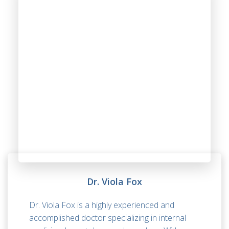
Dr. Viola Fox
Dr. Viola Fox is a highly experienced and
accomplished doctor specializing in internal