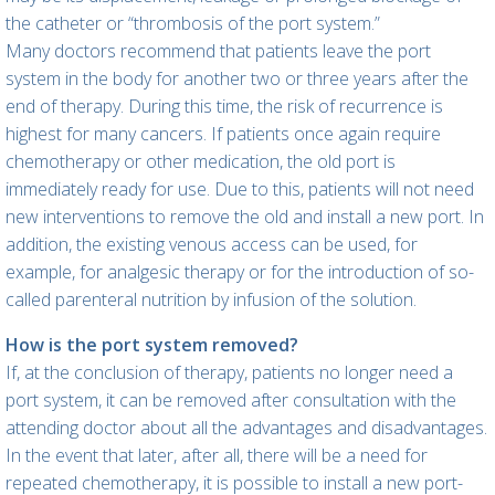
the catheter or “thrombosis of the port system.”
Many doctors recommend that patients leave the port
system in the body for another two or three years after the
end of therapy. During this time, the risk of recurrence is
highest for many cancers. If patients once again require
chemotherapy or other medication, the old port is
immediately ready for use. Due to this, patients will not need
new interventions to remove the old and install a new port. In
addition, the existing venous access can be used, for
example, for analgesic therapy or for the introduction of so-
called parenteral nutrition by infusion of the solution.
How is the port system removed?
If, at the conclusion of therapy, patients no longer need a
port system, it can be removed after consultation with the
attending doctor about all the advantages and disadvantages.
In the event that later, after all, there will be a need for
repeated chemotherapy, it is possible to install a new port-