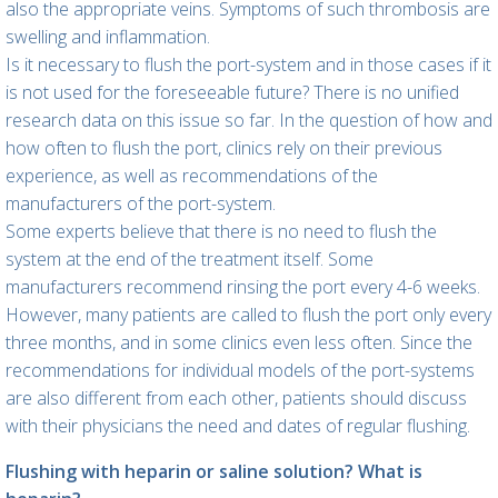
also the appropriate veins. Symptoms of such thrombosis are
swelling and inflammation.
Is it necessary to flush the port-system and in those cases if it
is not used for the foreseeable future? There is no unified
research data on this issue so far. In the question of how and
how often to flush the port, clinics rely on their previous
experience, as well as recommendations of the
manufacturers of the port-system.
Some experts believe that there is no need to flush the
system at the end of the treatment itself. Some
manufacturers recommend rinsing the port every 4-6 weeks.
However, many patients are called to flush the port only every
three months, and in some clinics even less often. Since the
recommendations for individual models of the port-systems
are also different from each other, patients should discuss
with their physicians the need and dates of regular flushing.
Flushing with heparin or saline solution? What is