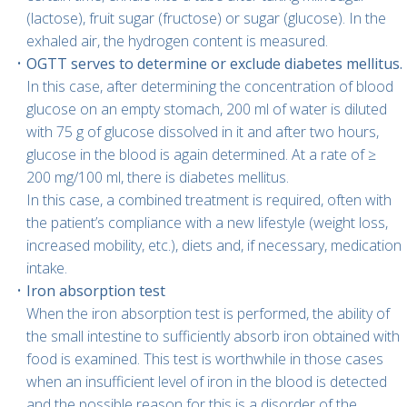
(lactose), fruit sugar (fructose) or sugar (glucose). In the
exhaled air, the hydrogen content is measured.
OGTT serves to determine or exclude diabetes mellitus.
In this case, after determining the concentration of blood
glucose on an empty stomach, 200 ml of water is diluted
with 75 g of glucose dissolved in it and after two hours,
glucose in the blood is again determined. At a rate of ≥
200 mg/100 ml, there is diabetes mellitus.
In this case, a combined treatment is required, often with
the patient’s compliance with a new lifestyle (weight loss,
increased mobility, etc.), diets and, if necessary, medication
intake.
Iron absorption test
When the iron absorption test is performed, the ability of
the small intestine to sufficiently absorb iron obtained with
food is examined. This test is worthwhile in those cases
when an insufficient level of iron in the blood is detected
and the possible reason for this is a disorder of the