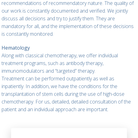
recommendations of recommendatory nature. The quality of
our work is constantly documented and verified. We jointly
discuss all decisions and try to justify them. They are
mandatory for all, and the implementation of these decisions
is constantly monitored.
Hematology
Along with classical chemotherapy, we offer individual
treatment programs, such as antibody therapy,
immunomodulators and “targeted” therapy.
Treatment can be performed outpatiently as well as
inpatiently. In addition, we have the conditions for the
transplantation of stem cells during the use of high-dose
chemotherapy. For us, detailed, detailed consultation of the
patient and an individual approach are important.