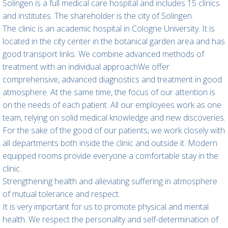
Solingen is a full medical care hospital and includes 15 clinics
and institutes. The shareholder is the city of Solingen.
The clinic is an academic hospital in Cologne University. It is
located in the city center in the botanical garden area and has
good transport links. We combine advanced methods of
treatment with an individual approachWe offer
comprehensive, advanced diagnostics and treatment in good
atmosphere. At the same time, the focus of our attention is
on the needs of each patient. All our employees work as one
team, relying on solid medical knowledge and new discoveries.
For the sake of the good of our patients, we work closely with
all departments both inside the clinic and outside it. Modern
equipped rooms provide everyone a comfortable stay in the
clinic.
Strengthening health and alleviating suffering in atmosphere
of mutual tolerance and respect.
It is very important for us to promote physical and mental
health. We respect the personality and self-determination of