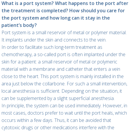
What is a port system? What happens to the port after
the treatment is completed? How should you care for
the port system and how long can it stay in the
patient’s body?
Port system is a small reservoir of metal or polymer material.
It implants under the skin and connects to the vein.
In order to facilitate such long-term treatment as
chemotherapy, a so-called port is often implanted under the
skin for a patient: a small reservoir of metal or polymeric
material with a membrane and catheter that enters a vein
close to the heart. This port system is mainly installed in the
area just below the collarbone. For such a small intervention,
local anesthesia is sufficient. Depending on the situation, it
can be supplemented by a slight superficial anesthesia.
In principle, the system can be used immediately. However, in
most cases, doctors prefer to wait until the port heals, which
occurs within a few days. Thus, it can be avoided that
cytotoxic drugs or other medications interfere with the