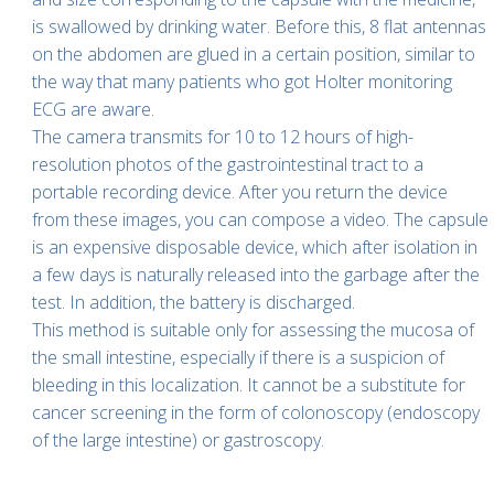
is swallowed by drinking water. Before this, 8 flat antennas
on the abdomen are glued in a certain position, similar to
the way that many patients who got Holter monitoring
ECG are aware.
The camera transmits for 10 to 12 hours of high-
resolution photos of the gastrointestinal tract to a
portable recording device. After you return the device
from these images, you can compose a video. The capsule
is an expensive disposable device, which after isolation in
a few days is naturally released into the garbage after the
test. In addition, the battery is discharged.
This method is suitable only for assessing the mucosa of
the small intestine, especially if there is a suspicion of
bleeding in this localization. It cannot be a substitute for
cancer screening in the form of colonoscopy (endoscopy
of the large intestine) or gastroscopy.