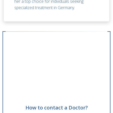
her a top choice for individuals seeking
specialized treatment in Germany.
How to contact a Doctor?