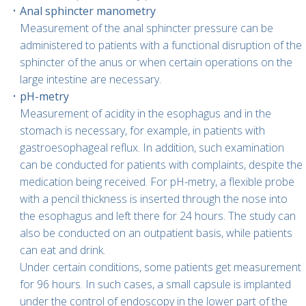
Anal sphincter manometry
Measurement of the anal sphincter pressure can be
administered to patients with a functional disruption of the
sphincter of the anus or when certain operations on the
large intestine are necessary.
pH-metry
Measurement of acidity in the esophagus and in the
stomach is necessary, for example, in patients with
gastroesophageal reflux. In addition, such examination
can be conducted for patients with complaints, despite the
medication being received. For pH-metry, a flexible probe
with a pencil thickness is inserted through the nose into
the esophagus and left there for 24 hours. The study can
also be conducted on an outpatient basis, while patients
can eat and drink.
Under certain conditions, some patients get measurement
for 96 hours. In such cases, a small capsule is implanted
under the control of endoscopy in the lower part of the