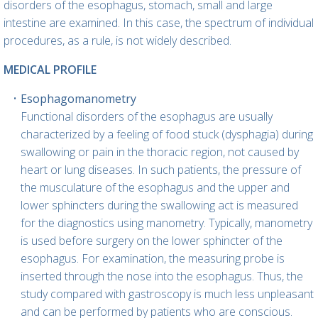
disorders of the esophagus, stomach, small and large
intestine are examined. In this case, the spectrum of individual
procedures, as a rule, is not widely described.
MEDICAL PROFILE
Esophagomanometry
Functional disorders of the esophagus are usually
characterized by a feeling of food stuck (dysphagia) during
swallowing or pain in the thoracic region, not caused by
heart or lung diseases. In such patients, the pressure of
the musculature of the esophagus and the upper and
lower sphincters during the swallowing act is measured
for the diagnostics using manometry. Typically, manometry
is used before surgery on the lower sphincter of the
esophagus. For examination, the measuring probe is
inserted through the nose into the esophagus. Thus, the
study compared with gastroscopy is much less unpleasant
and can be performed by patients who are conscious.