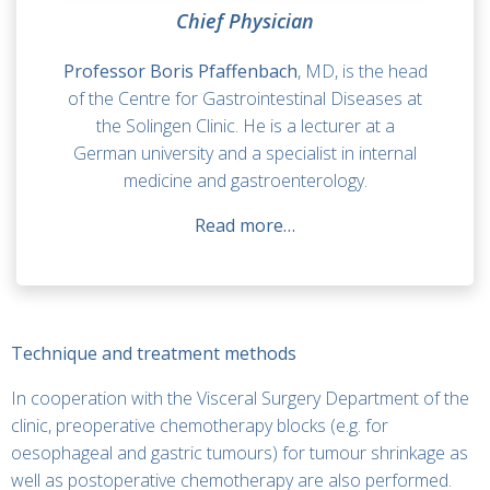
Chief Physician
Professor Boris Pfaffenbach
, MD, is the head
of the Centre for Gastrointestinal Diseases at
the Solingen Clinic. He is a lecturer at a
German university and a specialist in internal
medicine and gastroenterology.
Read more…
Technique and treatment methods
In cooperation with the Visceral Surgery Department of the
clinic, preoperative chemotherapy blocks (e.g. for
oesophageal and gastric tumours) for tumour shrinkage as
well as postoperative chemotherapy are also performed.