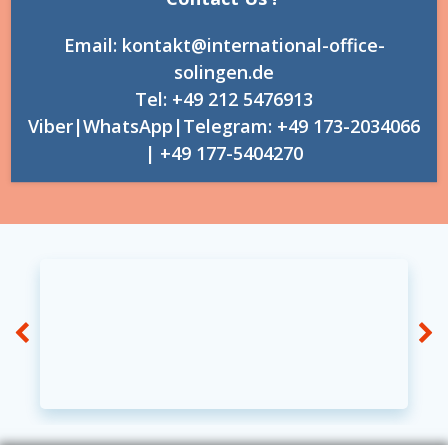
Email: kontakt@international-office-
solingen.de
Tel: +49 212 5476913
Viber|WhatsApp|Telegram: +49 173-2034066
| +49 177-5404270