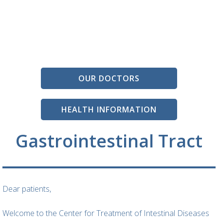
OUR DOCTORS
HEALTH INFORMATION
Gastrointestinal Tract
Dear patients,
Welcome to the Center for Treatment of Intestinal Diseases