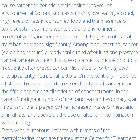
cause rather the genetic predisposition, as well as
environmental factors, such as smoking, overeating, alcohol,
high levels of fats in consumed food and the presence of
toxic substances in the workplace and environment.
In recent years, incidence of tumors of the gastrointestinal
tract has increased significantly. Among men, intestinal cancer
(colon and rectum) already ranks third after lung and prostate
cancer, among women this type of cancer is the second most
frequently after breast cancer. Risk factors for this growth
are, apparently, nutritional factors. On the contrary, incidence
of stomach cancer has decreased; this type of cancer is on
the fifth place among all varieties of cancer tumors. In the
case of malignant tumors of the pancreas and esophagus, an
important role is played by the increased intake of meat and
animal fats, and above all, the use of alcohol in combination
with smoking.
Every year, numerous patients with tumors of the
gastrointestinal tract are treated at the Center for Treatment