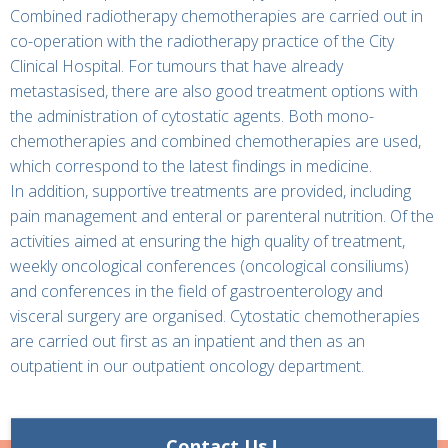
Combined radiotherapy chemotherapies are carried out in
co-operation with the radiotherapy practice of the City
Clinical Hospital. For tumours that have already
metastasised, there are also good treatment options with
the administration of cytostatic agents. Both mono-
chemotherapies and combined chemotherapies are used,
which correspond to the latest findings in medicine.
In addition, supportive treatments are provided, including
pain management and enteral or parenteral nutrition. Of the
activities aimed at ensuring the high quality of treatment,
weekly oncological conferences (oncological consiliums)
and conferences in the field of gastroenterology and
visceral surgery are organised. Cytostatic chemotherapies
are carried out first as an inpatient and then as an
outpatient in our outpatient oncology department.
Contact Us !