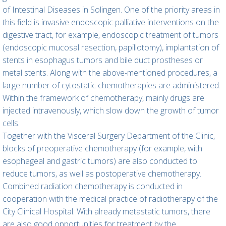
of Intestinal Diseases in Solingen. One of the priority areas in
this field is invasive endoscopic palliative interventions on the
digestive tract, for example, endoscopic treatment of tumors
(endoscopic mucosal resection, papillotomy), implantation of
stents in esophagus tumors and bile duct prostheses or
metal stents. Along with the above-mentioned procedures, a
large number of cytostatic chemotherapies are administered.
Within the framework of chemotherapy, mainly drugs are
injected intravenously, which slow down the growth of tumor
cells.
Together with the Visceral Surgery Department of the Clinic,
blocks of preoperative chemotherapy (for example, with
esophageal and gastric tumors) are also conducted to
reduce tumors, as well as postoperative chemotherapy.
Combined radiation chemotherapy is conducted in
cooperation with the medical practice of radiotherapy of the
City Clinical Hospital. With already metastatic tumors, there
are also good opportunities for treatment by the