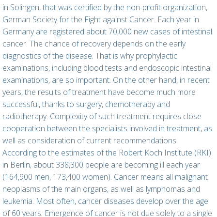
in Solingen, that was certified by the non-profit organization,
German Society for the Fight against Cancer. Each year in
Germany are registered about 70,000 new cases of intestinal
cancer. The chance of recovery depends on the early
diagnostics of the disease. That is why prophylactic
examinations, including blood tests and endoscopic intestinal
examinations, are so important. On the other hand, in recent
years, the results of treatment have become much more
successful, thanks to surgery, chemotherapy and
radiotherapy. Complexity of such treatment requires close
cooperation between the specialists involved in treatment, as
well as consideration of current recommendations.
According to the estimates of the Robert Koch Institute (RKI)
in Berlin, about 338,300 people are becoming ill each year
(164,900 men, 173,400 women). Cancer means all malignant
neoplasms of the main organs, as well as lymphomas and
leukemia. Most often, cancer diseases develop over the age
of 60 years. Emergence of cancer is not due solely to a single