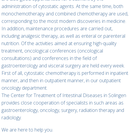
administration of cytostatic agents. At the same time, both
monochemotherapy and combined chemotherapy are used,
corresponding to the most modern discoveries in medicine.
In addition, maintenance procedures are carried out,
including analgesic therapy, as well as enteral or parenteral
nutrition. Of the activities aimed at ensuring high-quality
treatment, oncological conferences (oncological
consultations) and conferences in the field of
gastroenterology and visceral surgery are held every week.
First of all, cytostatic chemotherapy is performed in inpatient
manner, and then in outpatient manner, in our outpatient
oncology department.
The Center for Treatment of Intestinal Diseases in Solingen
provides close cooperation of specialists in such areas as
gastroenterology, oncology, surgery, radiation therapy and
radiology.
We are here to help you.