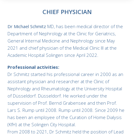
CHIEF PHYSICIAN
Dr Michael Schmitz
MD, has been medical director of the
Department of Nephrology at the Clinic for Geriatrics,
General Internal Medicine and Nephrology since May
2021 and chief physician of the Medical Clinic III at the
Academic Hospital Solingen since April 2022.
Professional activities:
Dr Schmitz started his professional career in 2000 as an
assistant physician and researcher at the Clinic of
Nephrology and Rheumatology at the University Hospital
of Düsseldorf. Düsseldorf. He worked under the
supervision of Prof. Bernd Grabensee and then Prof.
Lars S. Rump until 2008. Rump until 2008. Since 2009 he
has been an employee of the Curation of Home Dialysis
(KfH) at the Solingen City Hospital.
From 2008 to 2021, Dr Schmitz held the position of Lead