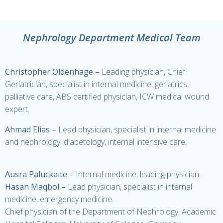
Nephrology Department Medical Team
Christopher Oldenhage –
Leading physician, Chief
Geriatrician, specialist in internal medicine, geriatrics,
palliative care, ABS certified physician, ICW medical wound
expert.
Ahmad Elias –
Lead physician, specialist in internal medicine
and nephrology, diabetology, internal intensive care.
Ausra Paluckaite
–
Internal medicine, leading physician.
Hasan Maqbol
–
Lead physician, specialist in internal
medicine, emergency medicine.
Chief physician of the Department of Nephrology, Academic