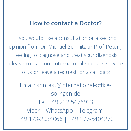
How to contact a Doctor?
If you would like a consultation or a second
opinion from Dr. Michael Schmitz or Prof. Peter J.
Heering to diagnose and treat your diagnosis,
please contact our international specialists, write
to us or leave a request for a call back.
Email: kontakt@international-office-
solingen.de
Tel: +49 212 5476913
Viber | WhatsApp | Telegram:
+49 173-2034066 | +49 177-5404270