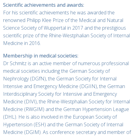
Scientific achievements and awards:
For his scientific achievements he was awarded the
renowned Philipp Klee Prize of the Medical and Natural
Science Society of Wuppertal in 2017 and the prestigious
scientific prize of the Rhine-Westphalian Society of Internal
Medicine in 2016.
Membership in medical societies:
Dr Schmitz is an active member of numerous professional
medical societies including the German Society of
Nephrology (DGfN), the German Society for Internal
Intensive and Emergency Medicine (DGIIN), the German
Interdisciplinary Society for Intensive and Emergency
Medicine (DIVI), the Rhine-Westphalian Society for Internal
Medicine (RWGIM) and the German Hypertension League
(DHL). He is also involved in the European Society of
Hypertension (ESH) and the German Society of Internal
Medicine (DGIM). As conference secretary and member of