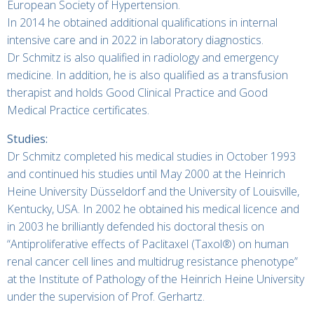
European Society of Hypertension.
In 2014 he obtained additional qualifications in internal
intensive care and in 2022 in laboratory diagnostics.
Dr Schmitz is also qualified in radiology and emergency
medicine. In addition, he is also qualified as a transfusion
therapist and holds Good Clinical Practice and Good
Medical Practice certificates.
Studies:
Dr Schmitz completed his medical studies in October 1993
and continued his studies until May 2000 at the Heinrich
Heine University Düsseldorf and the University of Louisville,
Kentucky, USA. In 2002 he obtained his medical licence and
in 2003 he brilliantly defended his doctoral thesis on
“Antiproliferative effects of Paclitaxel (Taxol®) on human
renal cancer cell lines and multidrug resistance phenotype”
at the Institute of Pathology of the Heinrich Heine University
under the supervision of Prof. Gerhartz.