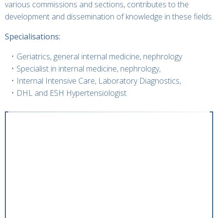
various commissions and sections, contributes to the
development and dissemination of knowledge in these fields.
Specialisations:
Geriatrics, general internal medicine, nephrology
Specialist in internal medicine, nephrology,
Internal Intensive Care, Laboratory Diagnostics,
DHL and ESH Hypertensiologist