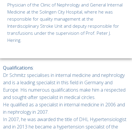
Physician of the Clinic of Nephrology and General Internal
Medicine at the Solingen City Hospital, where he was
responsible for quality management at the
Interdisciplinary Stroke Unit and deputy responsible for
transfusions under the supervision of Prof. Peter J.
Hering.
Qualifications
:
Dr Schmitz specialises in internal medicine and nephrology
and is a leading specialist in this field in Germany and
Europe. His numerous qualifications make him a respected
and sought-after specialist in medical circles.
He qualified as a specialist in internal medicine in 2006 and
in nephrology in 2007.
In 2007, he was awarded the title of DHL Hypertensiologist
and in 2013 he became a hypertension specialist of the