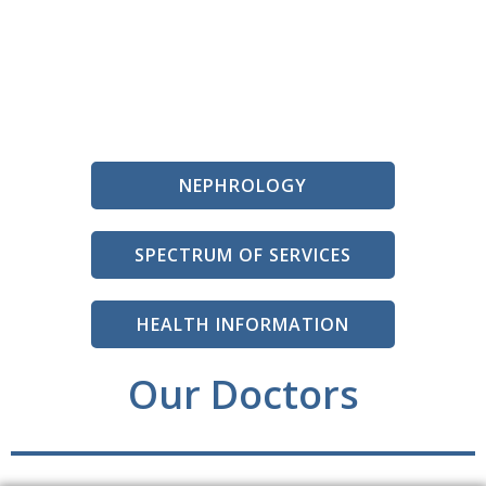
NEPHROLOGY
SPECTRUM OF SERVICES
HEALTH INFORMATION
Our Doctors