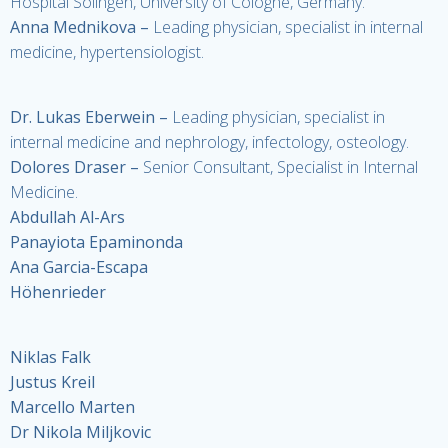
Hospital Solingen, University of Cologne, Germany.
Anna Mednikova
–
Leading physician, specialist in internal
medicine, hypertensiologist.
Dr. Lukas Eberwein
–
Leading physician, specialist in
internal medicine and nephrology, infectology, osteology.
Dolores Draser
–
Senior Consultant, Specialist in Internal
Medicine.
Abdullah Al-Ars
Panayiota Epaminonda
Ana Garcia-Escapa
Höhenrieder
Niklas Falk
Justus Kreil
Marcello Marten
Dr Nikola Miljkovic