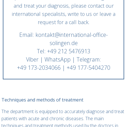
and treat your diagnosis, please contact our
international specialists, write to us or leave a
request for a call back.
Email: kontakt@international-office-
solingen.de
Tel: +49 212 5476913
Viber | WhatsApp | Telegram:
+49 173-2034066 | +49 177-5404270
Techniques and methods of treatment
The department is equipped to accurately diagnose and treat
patients with acute and chronic diseases. The main
techniques and treatment methods used by the doctors in