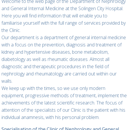
Welcome to the web page of the Department of Nephrology
and General Internal Medicine at the Solingen City Hospital.
Here you will find information that will enable you to
familiarise yourself with the full range of services provided by
the Clinic.
Our department is a department of general internal medicine
with a focus on the prevention, diagnosis and treatment of
kidney and hypertensive diseases, bone metabolism,
diabetology as well as rheumatic diseases. Almost all
diagnostic and therapeutic procedures in the field of
nephrology and rheumatology are carried out within our
walls.
We keep up with the times, so we use only modern
equipment, progressive methods of treatment, implement the
achievements of the latest scientific research. The focus of
attention of the specialists of our Clinic is the patient with his
individual anamnesis, with his personal problem.
Specialisation of the Clinic of Nephrology and General