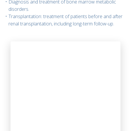
Diagnosis and treatment of bone marrow metabolic
disorders.
Transplantation: treatment of patients before and after
renal transplantation, including long-term follow-up.