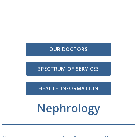
OUR DOCTORS
SPECTRUM OF SERVICES
HEALTH INFORMATION
Nephrology