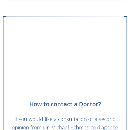
How to contact a Doctor?
If you would like a consultation or a second
opinion from Dr. Michael Schmitz, to diagnose