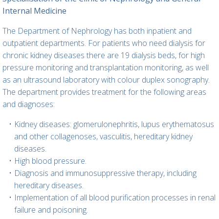
Internal Medicine
The Department of Nephrology has both inpatient and
outpatient departments. For patients who need dialysis for
chronic kidney diseases there are 19 dialysis beds, for high
pressure monitoring and transplantation monitoring, as well
as an ultrasound laboratory with colour duplex sonography.
The department provides treatment for the following areas
and diagnoses:
Kidney diseases: glomerulonephritis, lupus erythematosus
and other collagenoses, vasculitis, hereditary kidney
diseases.
High blood pressure.
Diagnosis and immunosuppressive therapy, including
hereditary diseases.
Implementation of all blood purification processes in renal
failure and poisoning.