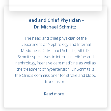
Head and Chief Physician –
Dr. Michael Schmitz
The head and chief physician of the
Department of Nephrology and Internal
Medicine is Dr Michael Schmitz, MD. Dr
Schmitz specialises in internal medicine and
nephrology, intensive care medicine as well as
the treatment of hypertension. Dr Schmitz is
the Clinic’s commissioner for stroke and blood
transfusion.
Read more..
.