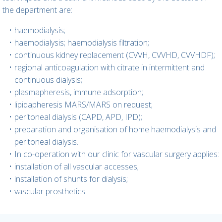
the department are:
haemodialysis;
haemodialysis; haemodialysis filtration;
continuous kidney replacement (CVVH, CVVHD, CVVHDF);
regional anticoagulation with citrate in intermittent and
continuous dialysis;
plasmapheresis, immune adsorption;
lipidapheresis MARS/MARS on request;
peritoneal dialysis (CAPD, APD, IPD);
preparation and organisation of home haemodialysis and
peritoneal dialysis.
In co-operation with our clinic for vascular surgery applies:
installation of all vascular accesses;
installation of shunts for dialysis;
vascular prosthetics.